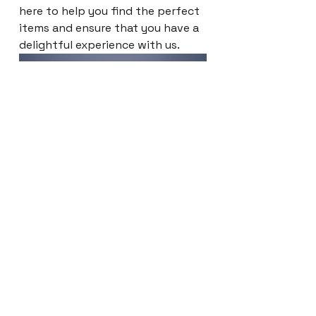
here to help you find the perfect
items and ensure that you have a
delightful experience with us.
EXPLORE NOW
Síguenos en nuestras redes sociales: