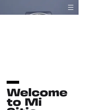
Welcome
to Mi