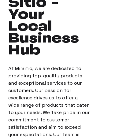
Sitio -
Your
Local
Business
Hub
At Mi Sitio, we are dedicated to
providing top-quality products
and exceptional services to our
customers. Our passion for
excellence drives us to offer a
wide range of products that cater
to your needs. We take pride in our
commitment to customer
satisfaction and aim to exceed
your expectations. Our team is